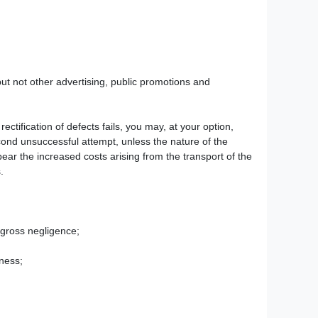
ut not other advertising, public promotions and
rectification of defects fails, you may, at your option,
econd unsuccessful attempt, unless the nature of the
bear the increased costs arising from the transport of the
.
y gross negligence;
eness;