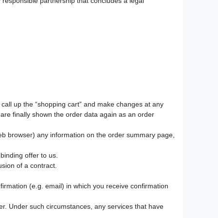
y responsible partnership that concludes a legal
to call up the “shopping cart” and make changes at any
are finally shown the order data again as an order
web browser) any information on the order summary page,
binding offer to us.
sion of a contract.
nfirmation (e.g. email) in which you receive confirmation
er. Under such circumstances, any services that have