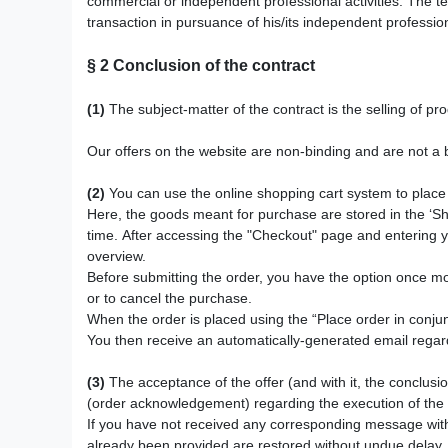
commercial or independent professional activities. The te
transaction in pursuance of his/its independent profession
§ 2
Conclusion of the contract
(1)
The subject-matter of the contract is the selling of p
Our offers on the website are non-binding and are not a b
(2)
You can use the online shopping cart system to place 
Here, the goods meant for purchase
are stored in the ‘S
time. After accessing the "Checkout" page and entering y
overview.
Before submitting the order, you have the option once m
or to cancel the purchase.
When the order is placed using the “Place order in conjunc
You then receive an automatically-generated email regardi
(3)
The acceptance of the offer (and with it, the conclusio
(order acknowledgement) regarding the execution of the o
If you have not received any corresponding message with
already been provided are restored without undue delay.