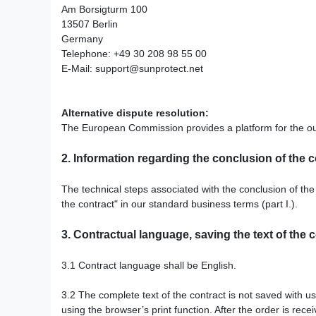
Am Borsigturm 100
13507 Berlin
Germany
Telephone: +49 30 208 98 55 00
E-Mail:
support@sunprotect.net
Alternative dispute resolution:
The European Commission provides a platform for the out
2.
Information regarding the conclusion of the c
The technical steps associated with the conclusion of the 
the contract" in our standard business terms (part I.).
3.
Contractual language, saving the text of the 
3.1
Contract language shall be English.
3.2
The complete text of the contract is not saved with us
using the browser’s print function. After the order is rec