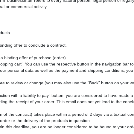
rm ‘businessman’ refers to every natural person, legal person or legall
al or commercial activity.
roducts
.
inding offer to conclude a contract.
a binding offer of purchase (order).
hopping cart’. You can use the respective button in the navigation bar 
our personal data as well as the payment and shipping conditions, you 
ore to review or change (you may also use the "Back" button on your 
tion with a liability to pay” button, you are considered to have made a 
ng the receipt of your order. This email does not yet lead to the conclu
n of the contract) takes place within a period of 2 days via a textual co
rder or the delivery of the products in question.
in this deadline, you are no longer considered to be bound to your ord