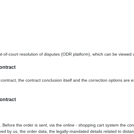
-of-court resolution of disputes (ODR platform), which can be viewed
ontract
contract, the contract conclusion itself and the correction options are 
contract
. Before the order is sent,
via the online - shopping cart system
the con
eived by us, the order data, the legally-mandated details related to dist