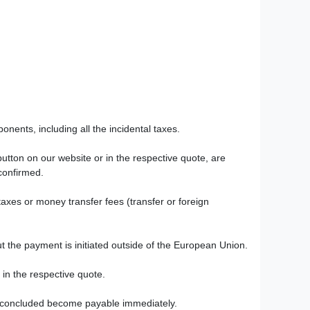
onents, including all the incidental taxes.
utton on our website or in the respective quote, are
 confirmed.
taxes or money transfer fees (transfer or foreign
t the payment is initiated outside of the European Union.
 in the respective quote.
en concluded become payable immediately.