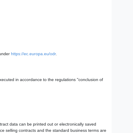
 under
https://ec.europa.eu/odr
.
executed in accordance to the regulations "conclusion of
tract data can be printed out or electronically saved
ance selling contracts and the standard business terms are