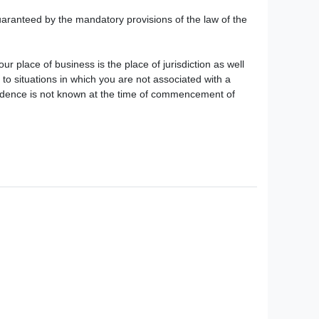
guaranteed by the mandatory provisions of the law of the
ur place of business is the place of jurisdiction as well
s to situations in which you are not associated with a
residence is not known at the time of commencement of