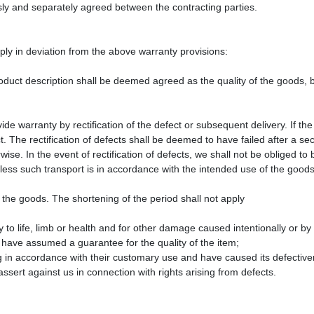
sly and separately agreed between the contracting parties.
pply in deviation from the above warranty provisions:
duct description shall be deemed agreed as the quality of the goods, b
ide warranty by rectification of the defect or subsequent delivery. If the 
. The rectification of defects shall be deemed to have failed after a s
ise. In the event of rectification of defects, we shall not be obliged to 
less such transport is in accordance with the intended use of the goods
 the goods. The shortening of the period shall not apply
ry to life, limb or health and for other damage caused intentionally or b
 have assumed a guarantee for the quality of the item;
ng in accordance with their customary use and have caused its defectiv
assert against us in connection with rights arising from defects.
n