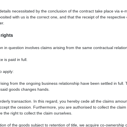
details necessitated by the conclusion of the contract take place via e
ited with us is the correct one, and that the receipt of the respective 
er.
 rights
tion in question involves claims arising from the same contractual relatio
is paid in full.
o apply:
rising from the ongoing business relationship have been settled in full.
he said goods changes hands.
rderly transaction. In this regard, you hereby cede all the claims amoun
 accept the cession. Furthermore, you are authorised to collect the clai
 the right to collect the claim ourselves.
tion of the goods subject to retention of title, we acquire co-ownershi