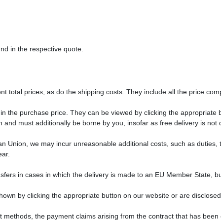
nd in the respective quote.
t total prices, as do the shipping costs. They include all the price comp
 in the purchase price. They can be viewed by clicking the appropriate b
 and must additionally be borne by you, insofar as free delivery is not
ean Union, we may incur unreasonable additional costs, such as duties, 
ear.
sfers in cases in which the delivery is made to an EU Member State, bu
hown by clicking the appropriate button on our website or are disclosed
nt methods, the payment claims arising from the contract that has be