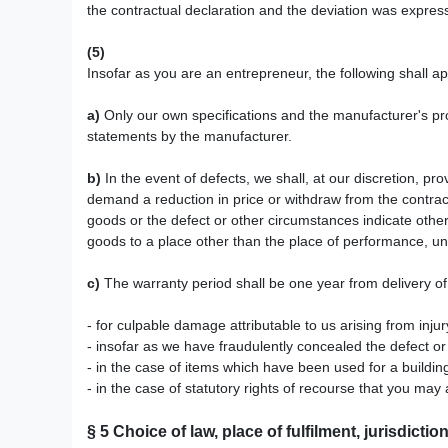
the contractual declaration and the deviation was expres
(5)
Insofar as you are an entrepreneur, the following shall a
a)
Only our own specifications and the manufacturer's pro
statements by the manufacturer.
b)
In the event of defects, we shall, at our discretion, prov
demand a reduction in price or withdraw from the contract
goods or the defect or other circumstances indicate otherw
goods to a place other than the place of performance, un
c)
The warranty period shall be one year from delivery of
- for culpable damage attributable to us arising from inju
- insofar as we have fraudulently concealed the defect or
- in the case of items which have been used for a buildi
- in the case of statutory rights of recourse that you may 
§ 5
Choice of law, place of fulfilment, jurisdictio