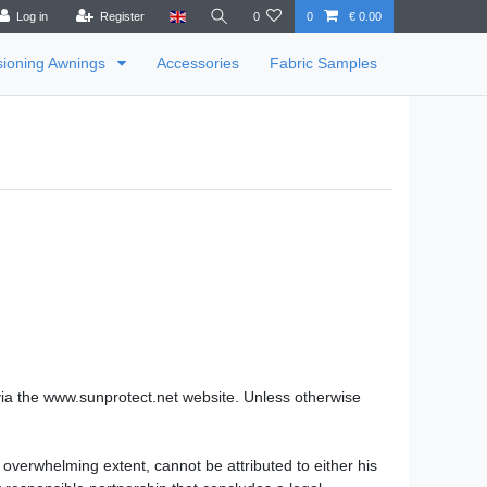
Log in
Register
0
0
€ 0.00
sioning Awnings
Accessories
Fabric Samples
via the www.sunprotect.net website. Unless otherwise
 overwhelming extent, cannot be attributed to either his