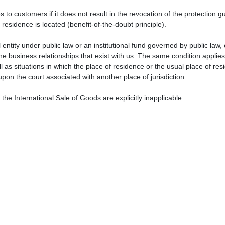
s to customers if it does not result in the revocation of the protection 
residence is located (benefit-of-the-doubt principle).
ntity under public law or an institutional fund governed by public law, o
m the business relationships that exist with us. The same condition applie
ll as situations in which the place of residence or the usual place of 
pon the court associated with another place of jurisdiction.
he International Sale of Goods are explicitly inapplicable.