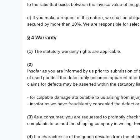
to the ratio that exists between the invoice value of the g
d) If you make a request of this nature, we shall be obliga
secured by more than 10%. We are responsible for selecti
§ 4
Warranty
(1)
The statutory warranty rights are applicable.
(2)
Insofar as you are informed by us prior to submission of 
of used goods if the defect only becomes apparent after t
claims for defects may be asserted within the statutory li
- for culpable damage attributable to us arising from inju
- insofar as we have fraudulently concealed the defect o
(3)
As a consumer, you are requested to promptly check th
complaints to us and the shipping company in writing. Even
(4)
If a characteristic of the goods deviates from the ob