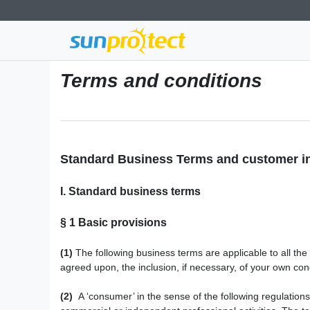
Terms and conditions
Standard Business Terms and customer i
I. Standard business terms
§ 1
Basic provisions
(1)
The following business terms are applicable to all th
agreed upon, the inclusion, if necessary, of your own cond
(2)
A ‘consumer’ in the sense of the following regulations