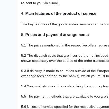
re-sent to you via e-mail.
4.
Main features of the product or service
The key features of the goods and/or services can be fou
5.
Prices and payment arrangements
5.1
The prices mentioned in the respective offers represen
5.2
The dispatch costs that are incurred are not included
shown separately over the course of the order transaction
5.3
If delivery is made to countries outside of the Europ
exchange fees charged by the banks), which you must b
5.4
You must also bear the costs arising from money tran
5.5
The payment methods that are available to you are
s
5.6
Unless otherwise specified for the respective payme