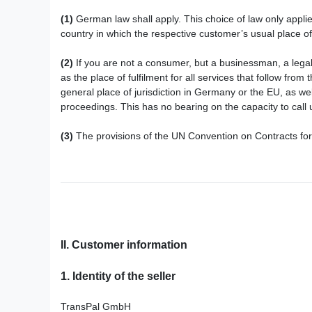
(1)
German law shall apply. This choice of law only applie
country in which the respective customer’s usual place of 
(2)
If you are not a consumer, but a businessman, a legal e
as the place of fulfilment for all services that follow fro
general place of jurisdiction in Germany or the EU, as we
proceedings. This has no bearing on the capacity to call u
(3)
The provisions of the UN Convention on Contracts for t
II. Customer information
1.
Identity of the seller
TransPal GmbH