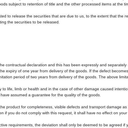
oods subject to retention of title and the other processed items at the t
ted to release the securities that are due to us, to the extent that the r
ng the securities to be released.
the contractual declaration and this has been expressly and separately 
he expiry of one year from delivery of the goods. If the defect becomes
mitation period of two years from delivery of the goods. The above limita
ry to life, limb or health and in the case of other damage caused intenti
r have assumed a guarantee for the quality of the goods.
e product for completeness, visible defects and transport damage as s
 if you do not comply with this request, it shall have no effect on your
jective requirements, the deviation shall only be deemed to be agreed i