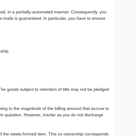
-mail, in a partially-automated manner. Consequently, you
e-mails is guaranteed. In particular, you have to ensure
nship.
 The goods subject to retention of title may not be pledged
ting to the magnitude of the billing amount that accrue to
m in question. However, insofar as you do not discharge
p of the newly-formed item. This co-ownership corresponds