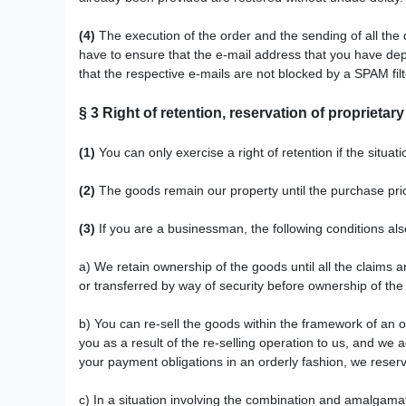
(4)
The execution of the order and the sending of all the 
have to ensure that the e-mail address that you have depos
that the respective e-mails are not blocked by a SPAM filt
§ 3
Right of retention
, reservation of proprietary
(1)
You can only exercise a right of retention if the situa
(2)
The goods remain our property until the purchase price 
(3)
If you are a businessman, the following conditions als
a) We retain ownership of the goods until all the claims a
or transferred by way of security before ownership of t
b) You can re-sell the goods within the framework of an o
you as a result of the re-selling operation to us, and we
your payment obligations in an orderly fashion, we reserve
c) In a situation involving the combination and amalgama