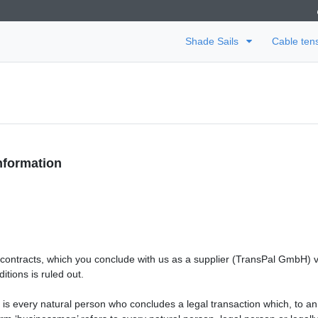
Shade Sails
Cable ten
nformation
e contracts, which you conclude with us as a supplier (TransPal GmbH) 
itions is ruled out.
 is every natural person who concludes a legal transaction which, to an