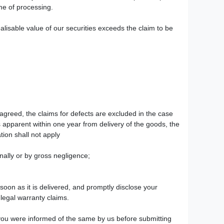
ime of processing.
ealisable value of our securities exceeds the claim to be
agreed, the claims for defects are excluded in the case
 apparent within one year from delivery of the goods, the
tion shall not apply
onally or by gross negligence;
oon as it is delivered, and promptly disclose your
 legal warranty claims.
f you were informed of the same by us before submitting